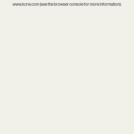
www.kcrw.com
(see the
browser console
for more information).