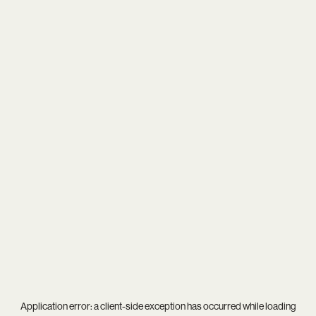
Application error: a
client
-side exception has occurred while loading