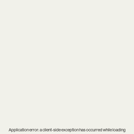
Application error: a
client
-side exception has occurred while loading