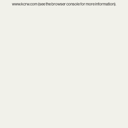
www.kcrw.com
(see the
browser console
for more information).