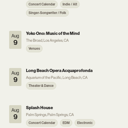
Concert Calendar
Indie / Alt
Singer-Songwriter / Folk
Yoko Ono: Music of the Mind
Aug
The Broad, Los Angeles, CA
9
Venues
Long Beach Opera Acquaprofonda
Aug
Aquarium of the Pacific, Long Beach, CA
9
Theater & Dance
Splash House
Aug
Palm Springs, Palm Springs, CA
9
Concert Calendar
EDM
Electronic