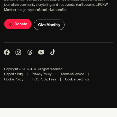
journalism, community storytelling, and free events. You'll become a KCRW
Member and get a year of exclusive benefits.
Donate
Give Monthly
Copyright
2026
KCRW. All rights reserved.
Report a Bug
|
Privacy Policy
|
Terms of Service
|
|
Cookie Policy
|
FCC Public Files
Cookie Settings