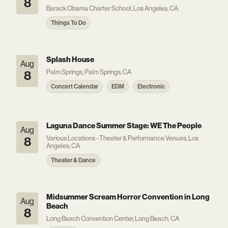
8
Barack Obama Charter School, Los Angeles, CA
Things To Do
Splash House
Aug
Palm Springs, Palm Springs, CA
8
Concert Calendar
EDM
Electronic
Laguna Dance Summer Stage: WE The People
Aug
Various Locations - Theater & Performance Venues, Los
8
Angeles, CA
Theater & Dance
Midsummer Scream Horror Convention in Long
Aug
Beach
8
Long Beach Convention Center, Long Beach, CA