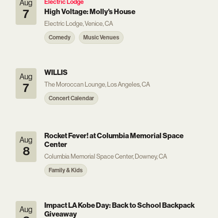
Aug
Electric Lodge
7
High Voltage: Molly's House
Electric Lodge, Venice, CA
Comedy
Music Venues
WILLIS
Aug
The Moroccan Lounge, Los Angeles, CA
7
Concert Calendar
Rocket Fever! at Columbia Memorial Space
Aug
Center
8
Columbia Memorial Space Center, Downey, CA
Family & Kids
Impact LA Kobe Day: Back to School Backpack
Aug
Giveaway