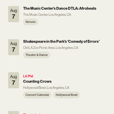
The Music Center’s Dance DTLA: Afrobeats
Aug
The Music Center, Los Angeles, CA
7
Venues
Shakespeare in the Park's 'Comedy of Errors'
Aug
Old LA Zoo Picnic Area, Los Angeles, CA
7
Theater & Dance
Aug
LA Phil
7
Counting Crows
Hollywood Bowl, Los Angeles, CA
Concert Calendar
Hollywood Bowl