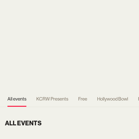
All events
KCRW Presents
Free
Hollywood Bowl
ALL EVENTS