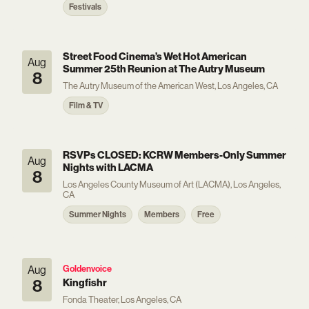
Festivals
Street Food Cinema’s Wet Hot American
Aug
Summer 25th Reunion at The Autry Museum
8
The Autry Museum of the American West, Los Angeles, CA
Film & TV
RSVPs CLOSED: KCRW Members-Only Summer
Aug
Nights with LACMA
8
Los Angeles County Museum of Art (LACMA), Los Angeles,
CA
Summer Nights
Members
Free
Aug
Goldenvoice
8
Kingfishr
Fonda Theater, Los Angeles, CA