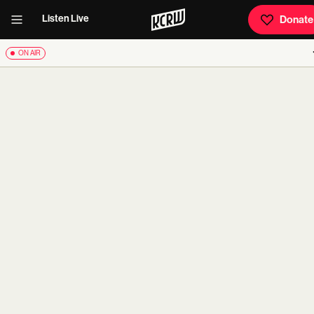
Listen Live
Donate
ON AIR
carousel