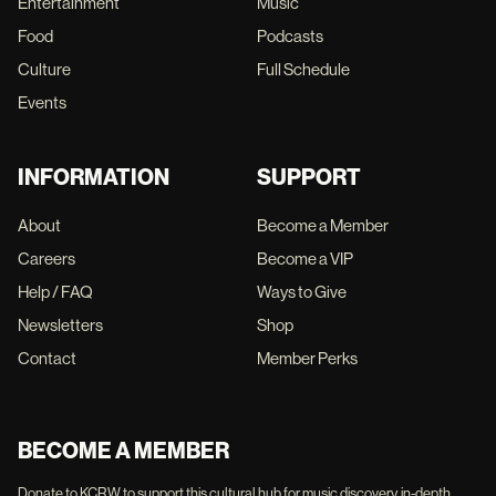
Entertainment
Music
Food
Podcasts
Culture
Full Schedule
Events
INFORMATION
SUPPORT
About
Become a Member
Careers
Become a VIP
Help / FAQ
Ways to Give
Newsletters
Shop
Contact
Member Perks
BECOME A MEMBER
Donate to KCRW to support this cultural hub for music discovery, in-depth