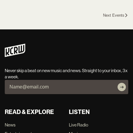
Next Events
Never skip a beat on new music and news. Straight to your inbox, 3x
a week.
READ & EXPLORE
LISTEN
News
Live Radio