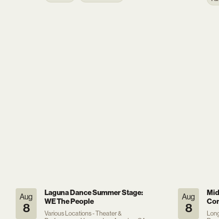
Laguna Dance Summer Stage:
Mid
Aug
Aug
WE The People
Con
8
8
Various Locations - Theater &
Long