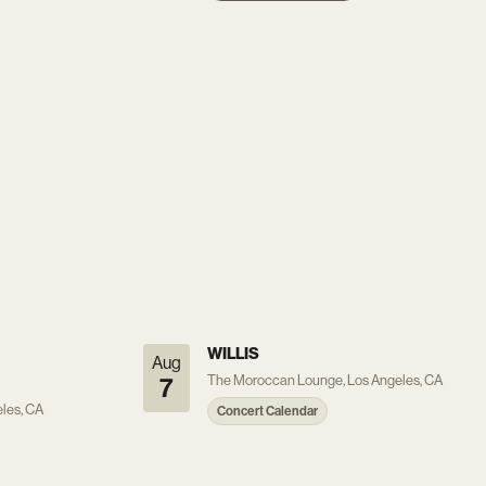
WILLIS
Aug
The Moroccan Lounge, Los Angeles, CA
7
les, CA
Concert Calendar