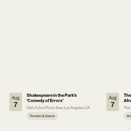
Shakespeare in the Park's
The
Aug
Aug
'Comedy of Errors'
Afr
7
7
Old LA Zoo Picnic Area, Los Angeles, CA
The 
Theater & Dance
Ve