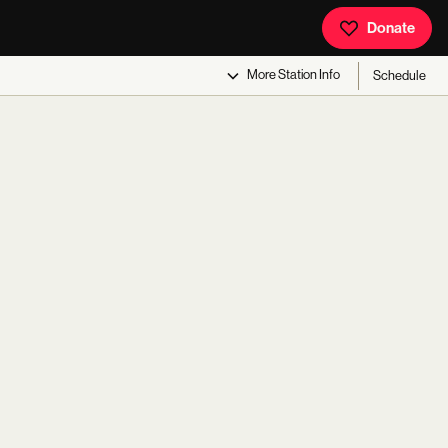
Donate
More
Station Info
Schedule