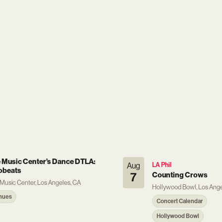
 Music Center’s Dance DTLA:
Aug
LA Phil
obeats
7
Counting Crows
Music Center, Los Angeles, CA
Hollywood Bowl, Los Ange
nues
Concert Calendar
Hollywood Bowl