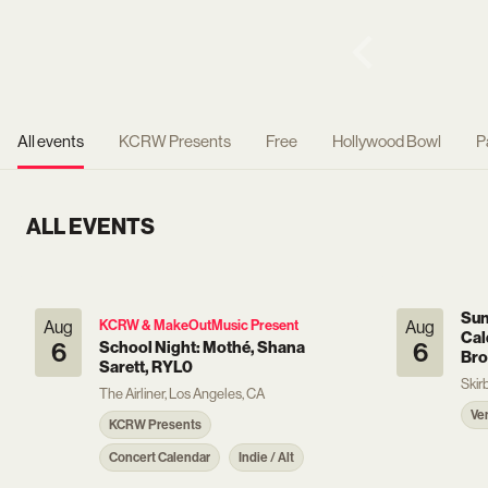
All events
KCRW Presents
Free
Hollywood Bowl
P
ALL EVENTS
Sun
Aug
KCRW & MakeOutMusic Present
Aug
Cal
6
School Night: Mothé, Shana
6
Bro
Sarett, RYL0
Skir
The Airliner, Los Angeles, CA
Ve
KCRW Presents
Concert Calendar
Indie / Alt