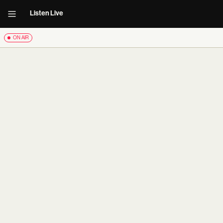
Listen Live
ON AIR
carousel