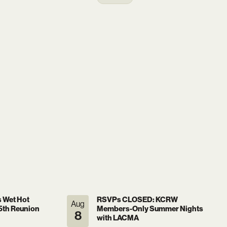
s Wet Hot
RSVPs CLOSED: KCRW
Aug
th Reunion
Members-Only Summer Nights
8
with LACMA