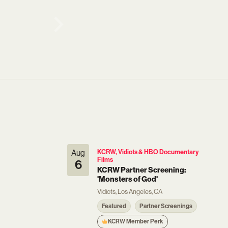
Aug
KCRW, Vidiots & HBO Documentary
Films
6
KCRW Partner Screening:
'Monsters of God'
Vidiots, Los Angeles, CA
Featured
Partner Screenings
KCRW Member Perk