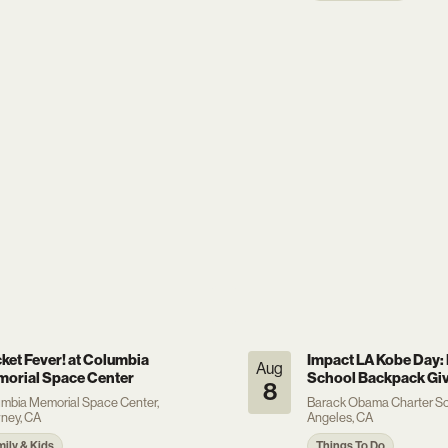
ket Fever! at Columbia
Impact LA Kobe Day: 
Aug
orial Space Center
School Backpack Gi
8
mbia Memorial Space Center,
Barack Obama Charter Sc
ney, CA
Angeles, CA
mily & Kids
Things To Do