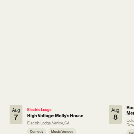
Roc
Aug
Electric Lodge
Aug
Mem
7
High Voltage: Molly's House
8
Colu
Electric Lodge, Venice, CA
Dow
Comedy
Music Venues
Fa