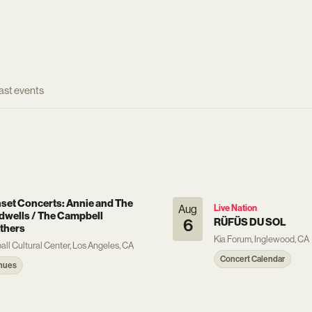
ast events
set Concerts: Annie and The
Aug
Live Nation
dwells / The Campbell
6
RÜFÜS DU SOL
thers
Kia Forum, Inglewood, CA
ball Cultural Center, Los Angeles, CA
Concert Calendar
nues