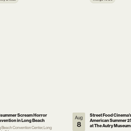
summer Scream Horror
Street Food Cinema’
Aug
vention in Long Beach
American Summer 25
8
at The Autry Museum
 Beach Convention Center, Long