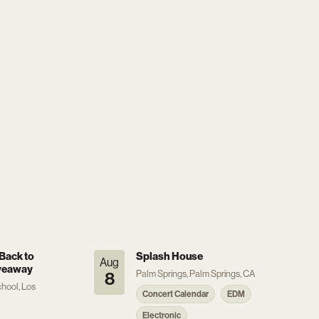
Back to
Splash House
Aug
veaway
Palm Springs, Palm Springs, CA
8
hool, Los
Concert Calendar
EDM
Electronic