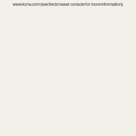
www.kcrw.com
(see the
browser console
for more information).