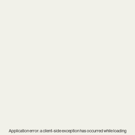
Application error: a
client
-side exception has occurred while loading