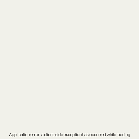
Application error: a
client
-side exception has occurred while loading