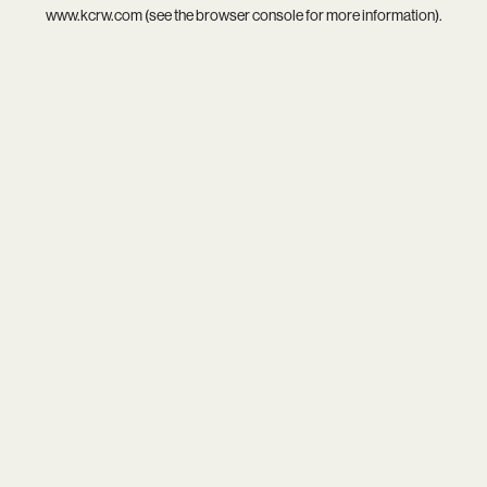
www.kcrw.com
(see the
browser console
for more information).