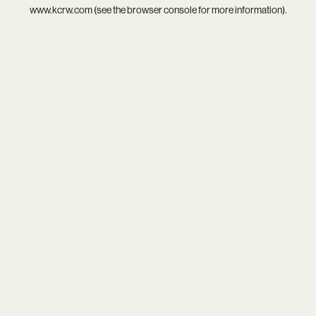
www.kcrw.com
(see the
browser console
for more information).