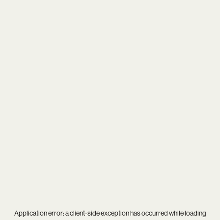
Application error: a
client
-side exception has occurred while loading