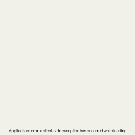
Application error: a
client
-side exception has occurred while loading