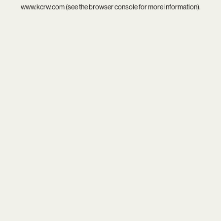
www.kcrw.com
(see the
browser console
for more information).