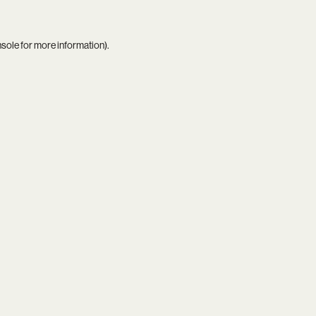
nsole
for more information).