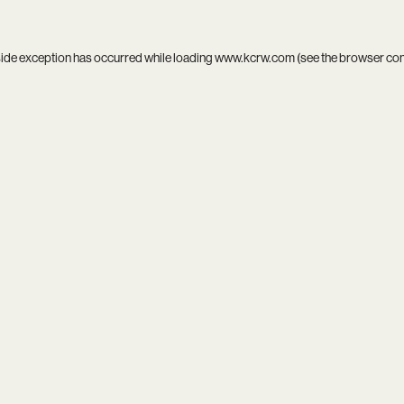
side exception has occurred while loading
www.kcrw.com
(see the
browser co