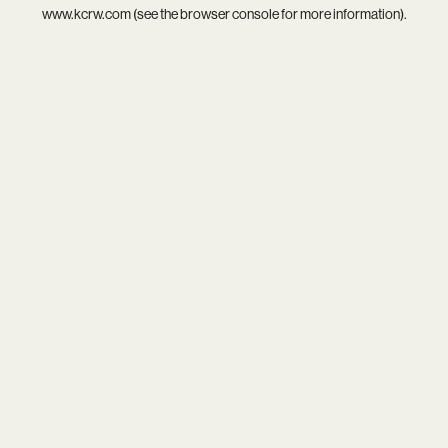
www.kcrw.com
(see the
browser console
for more information).