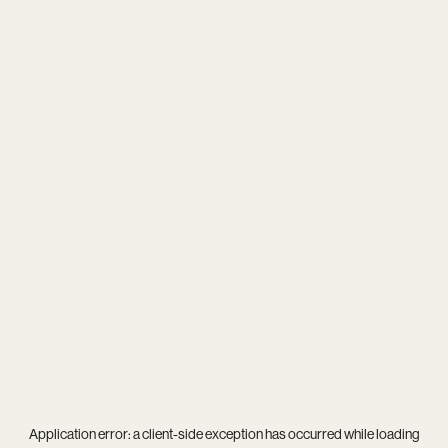
Application error: a
client
-side exception has occurred while loading