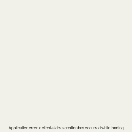
Application error: a
client
-side exception has occurred while loading