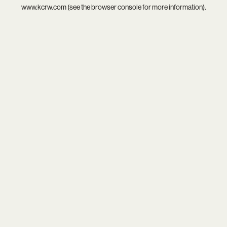
www.kcrw.com
(see the
browser console
for more information).