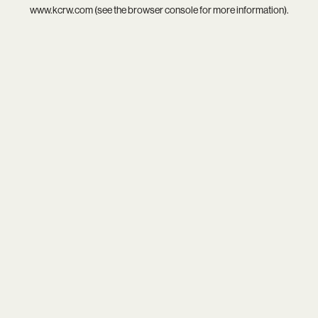
www.kcrw.com
(see the
browser console
for more information).