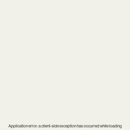
Application error: a
client
-side exception has occurred while loading