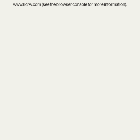
www.kcrw.com
(see the
browser console
for more information).