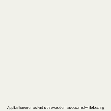
Application error: a
client
-side exception has occurred while loading