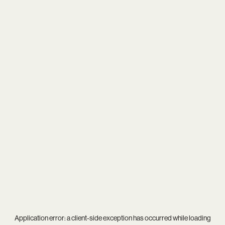
Application error: a
client
-side exception has occurred while loading