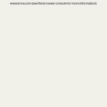
www.kcrw.com
(see the
browser console
for more information).