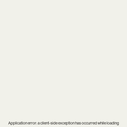
Application error: a
client
-side exception has occurred while loading