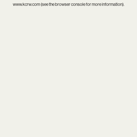
www.kcrw.com
(see the
browser console
for more information).