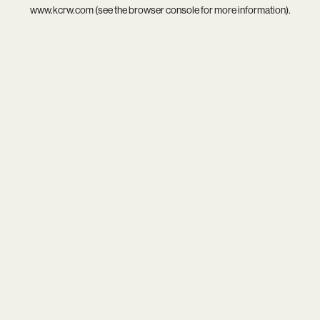
www.kcrw.com
(see the
browser console
for more information).