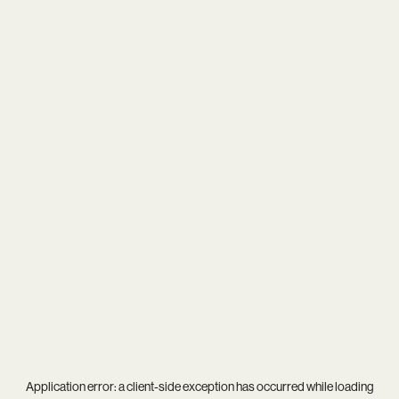
Application error: a
client
-side exception has occurred while loading