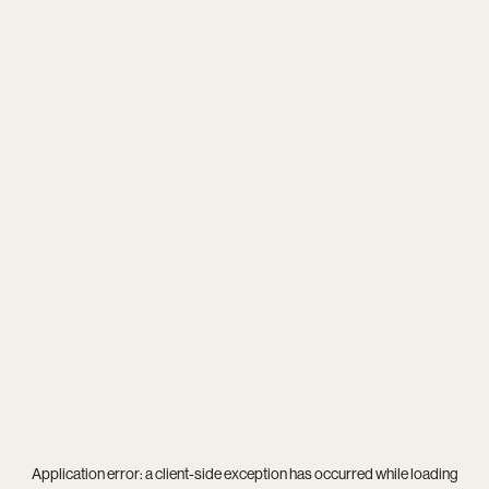
Application error: a
client
-side exception has occurred while loading