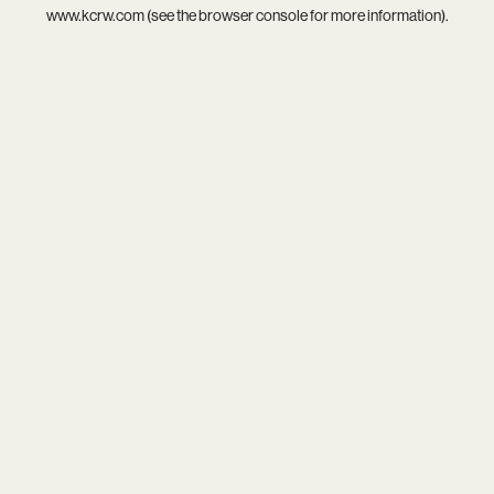
www.kcrw.com
(see the
browser console
for more information).