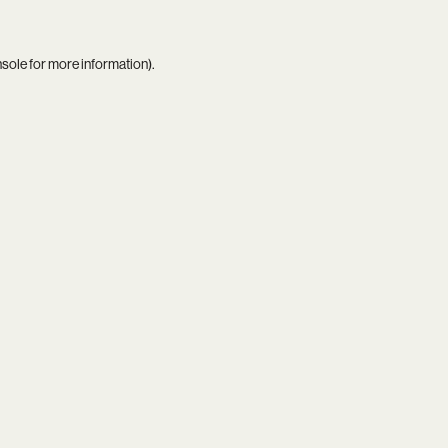
nsole
for more information).