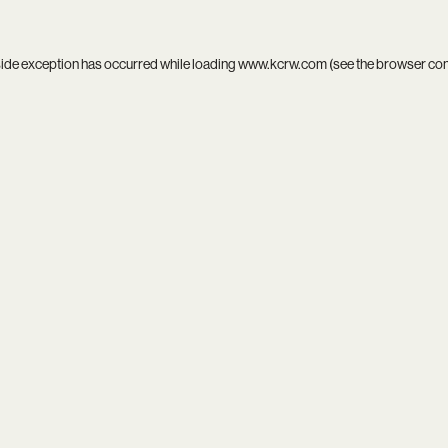
side exception has occurred while loading
www.kcrw.com
(see the
browser co