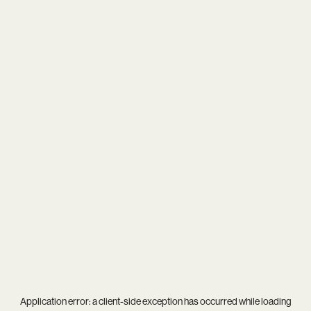
Application error: a
client
-side exception has occurred while loading