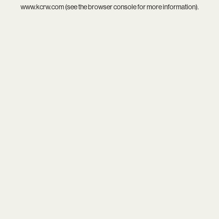
www.kcrw.com
(see the
browser console
for more information).