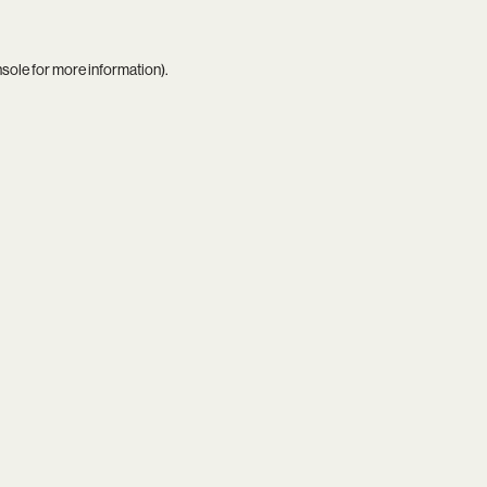
nsole
for more information).