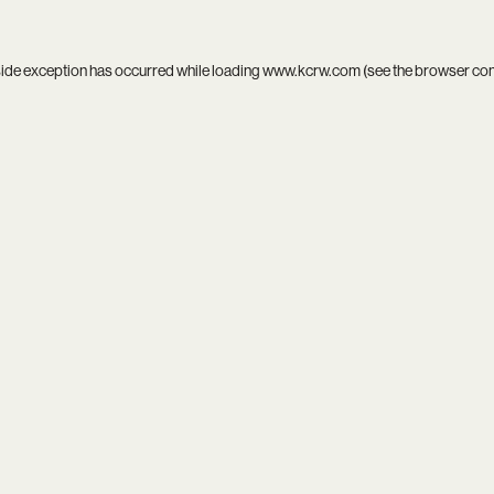
side exception has occurred while loading
www.kcrw.com
(see the
browser co