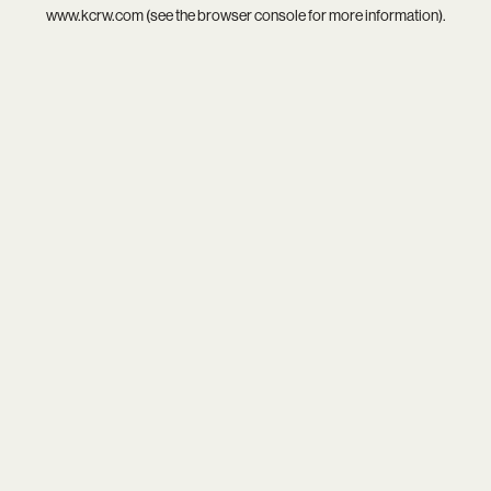
www.kcrw.com
(see the
browser console
for more information).