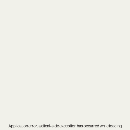
Application error: a
client
-side exception has occurred while loading