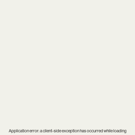
Application error: a
client
-side exception has occurred while loading