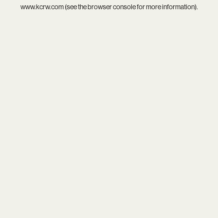
www.kcrw.com
(see the
browser console
for more information).