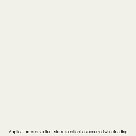
Application error: a
client
-side exception has occurred while loading