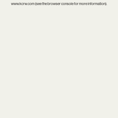
www.kcrw.com
(see the
browser console
for more information).