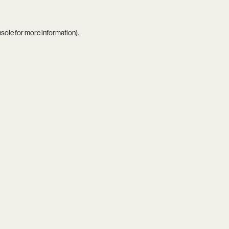
nsole
for more information).