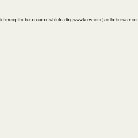
side exception has occurred while loading
www.kcrw.com
(see the
browser co