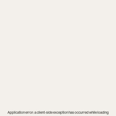
Application error: a
client
-side exception has occurred while loading