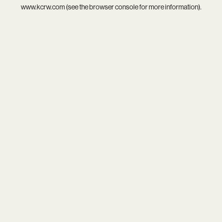
www.kcrw.com
(see the
browser console
for more information).