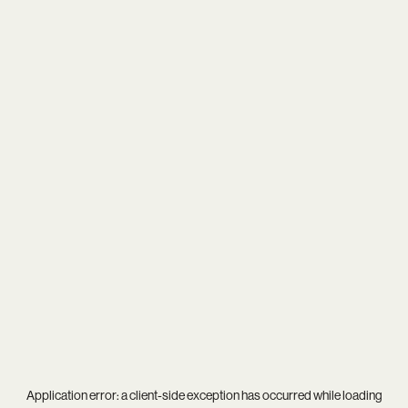
Application error: a
client
-side exception has occurred while loading