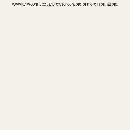
www.kcrw.com
(see the
browser console
for more information).