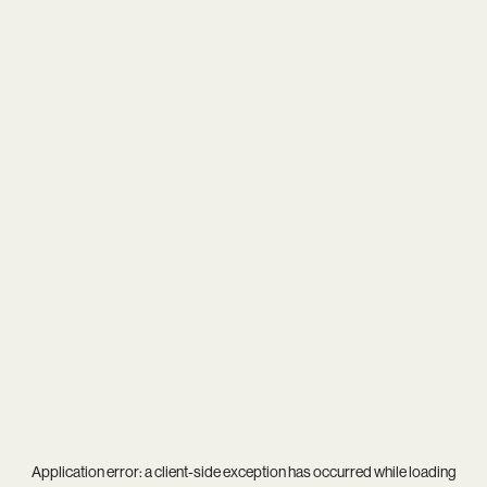
Application error: a
client
-side exception has occurred while loading