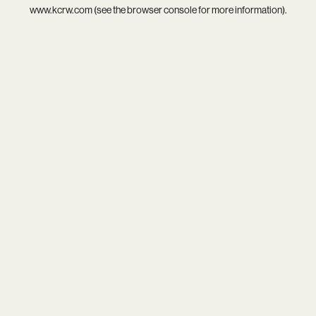
www.kcrw.com
(see the
browser console
for more information).