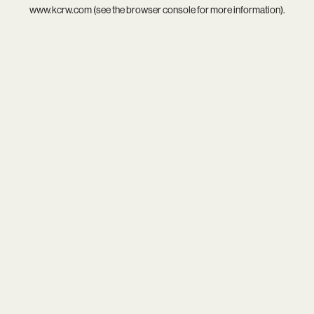
www.kcrw.com
(see the
browser console
for more information).