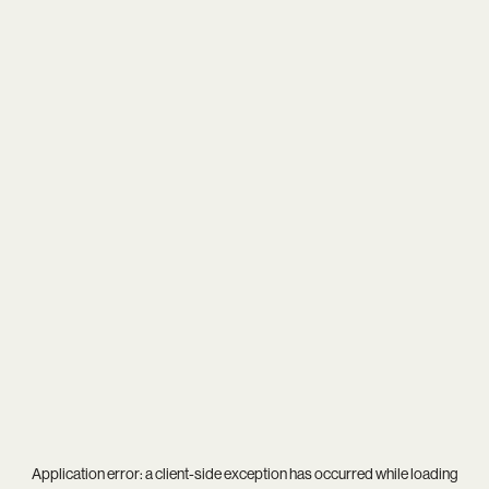
Application error: a
client
-side exception has occurred while loading