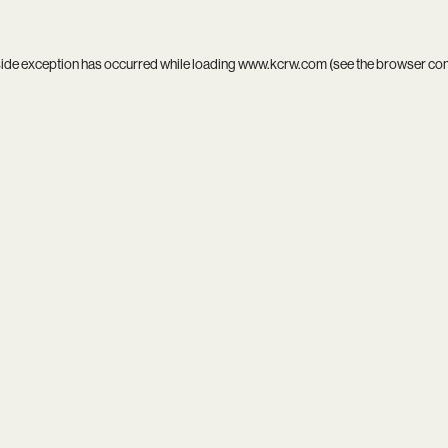
side exception has occurred while loading
www.kcrw.com
(see the
browser co