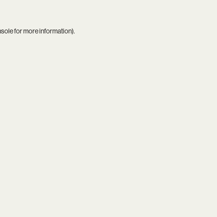
nsole
for more information).