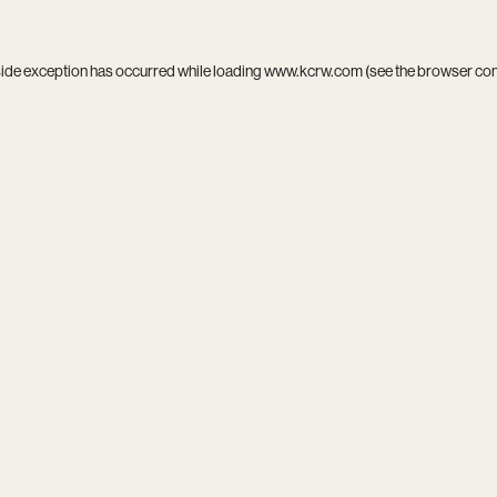
side exception has occurred while loading
www.kcrw.com
(see the
browser co