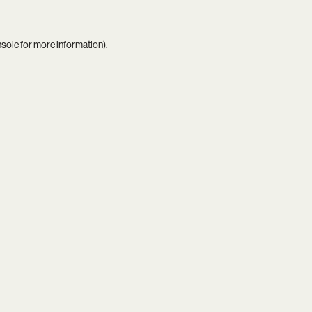
nsole
for more information).