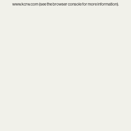
www.kcrw.com
(see the
browser console
for more information).