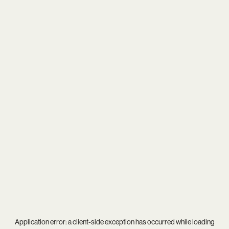
Application error: a
client
-side exception has occurred while loading