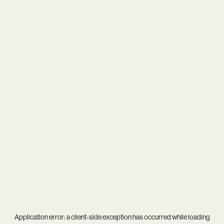
Application error: a
client
-side exception has occurred while loading