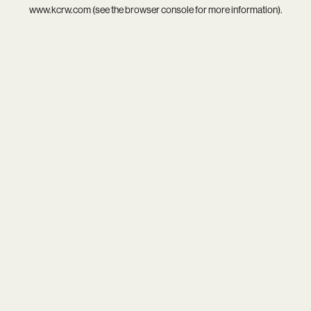
www.kcrw.com
(see the
browser console
for more information).