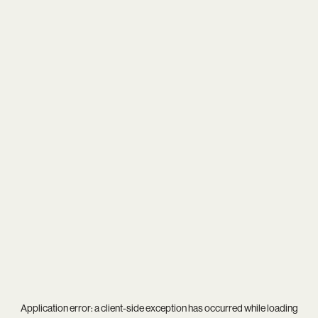
Application error: a
client
-side exception has occurred while loading