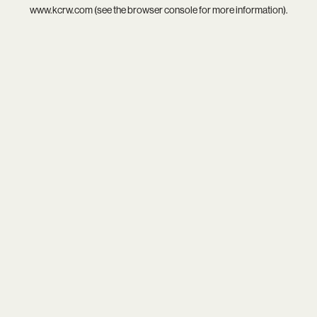
www.kcrw.com
(see the
browser console
for more information).