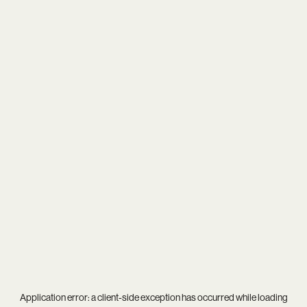
Application error: a
client
-side exception has occurred while loading