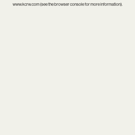
www.kcrw.com
(see the
browser console
for more information).