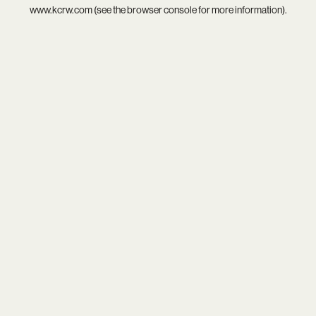
www.kcrw.com
(see the
browser console
for more information).