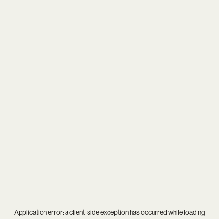
Application error: a
client
-side exception has occurred while loading