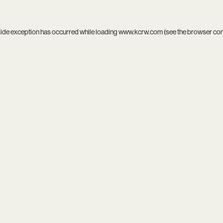
side exception has occurred while loading
www.kcrw.com
(see the
browser co