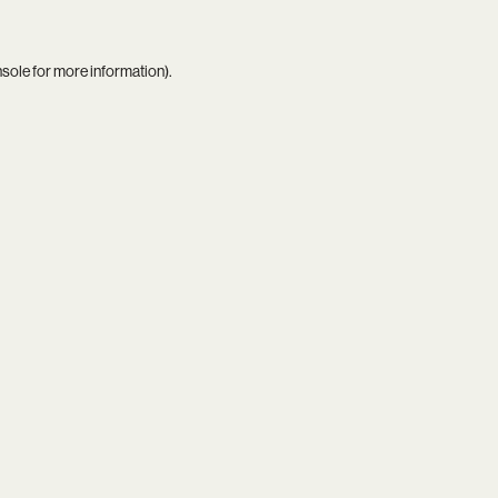
nsole
for more information).