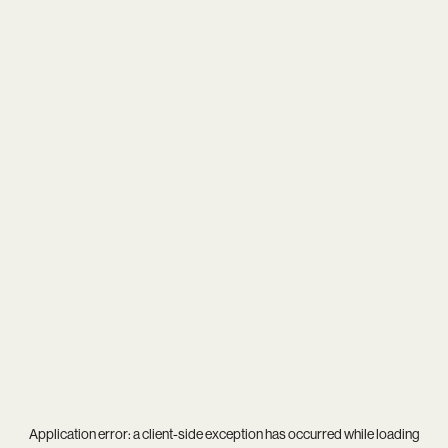
Application error: a
client
-side exception has occurred while loading