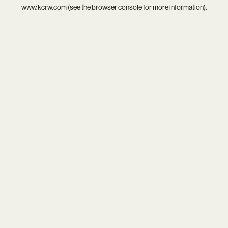
www.kcrw.com
(see the
browser console
for more information).