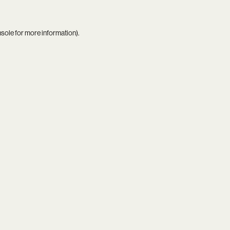
nsole
for more information).