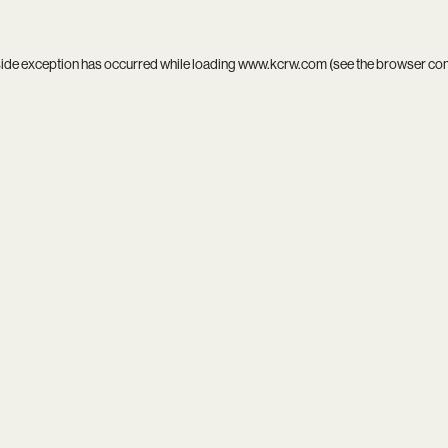
side exception has occurred while loading
www.kcrw.com
(see the
browser co