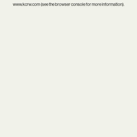
www.kcrw.com
(see the
browser console
for more information).