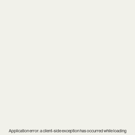
Application error: a
client
-side exception has occurred while loading