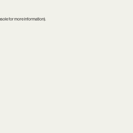
nsole
for more information).