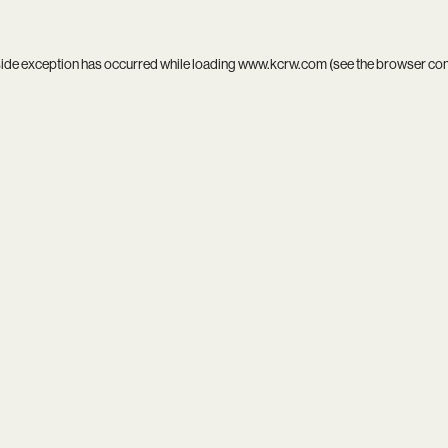
side exception has occurred while loading
www.kcrw.com
(see the
browser co