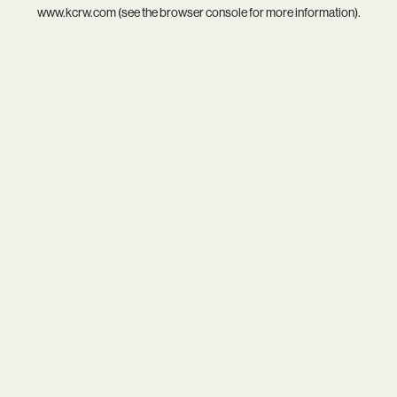
www.kcrw.com
(see the
browser console
for more information).