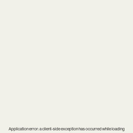
Application error: a
client
-side exception has occurred while loading