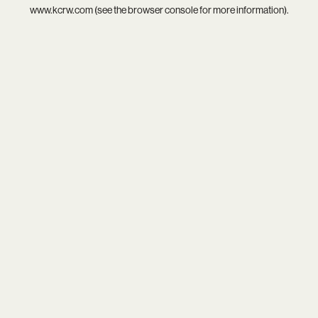
www.kcrw.com
(see the
browser console
for more information).