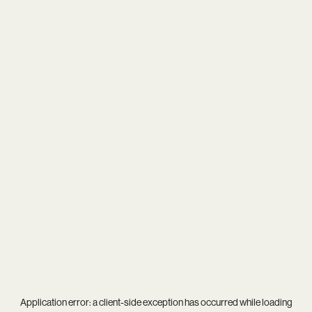
Application error: a
client
-side exception has occurred while loading