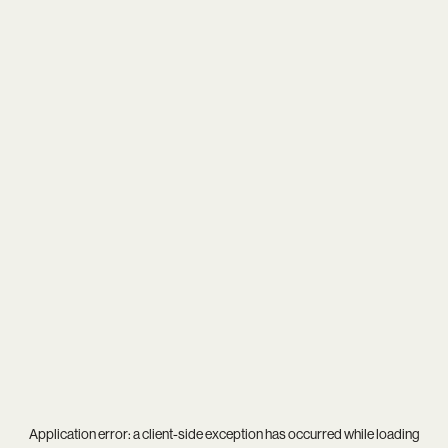
Application error: a
client
-side exception has occurred while loading