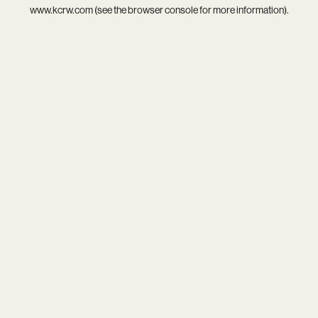
www.kcrw.com
(see the
browser console
for more information).