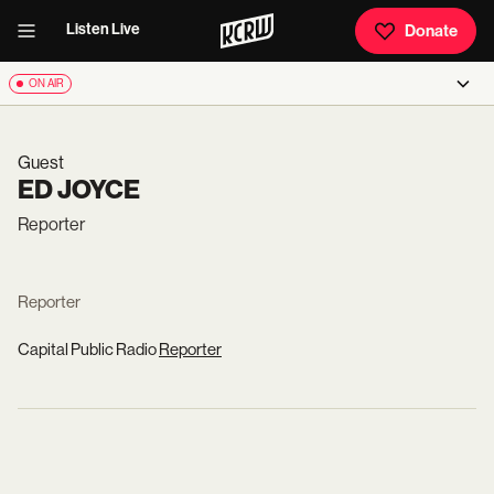
Listen Live
Donate
ON AIR
Guest
ED JOYCE
Reporter
Reporter
Capital Public Radio
Reporter