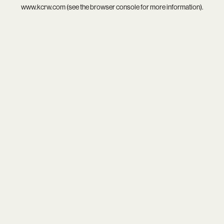
www.kcrw.com
(see the
browser console
for more information).