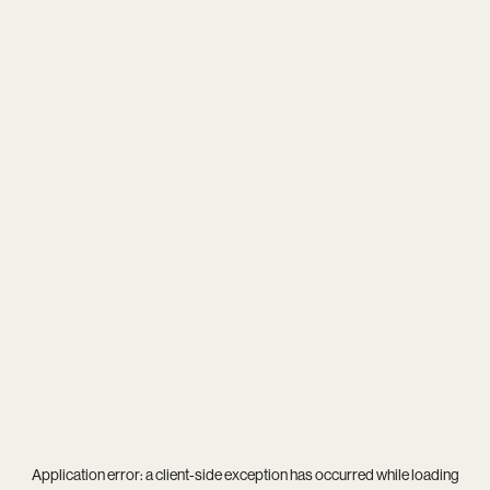
Application error: a
client
-side exception has occurred while loading