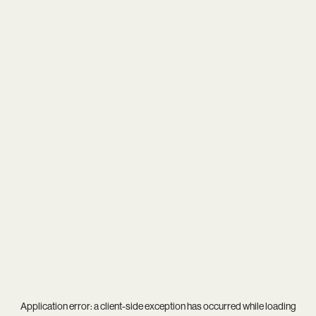
Application error: a
client
-side exception has occurred while loading