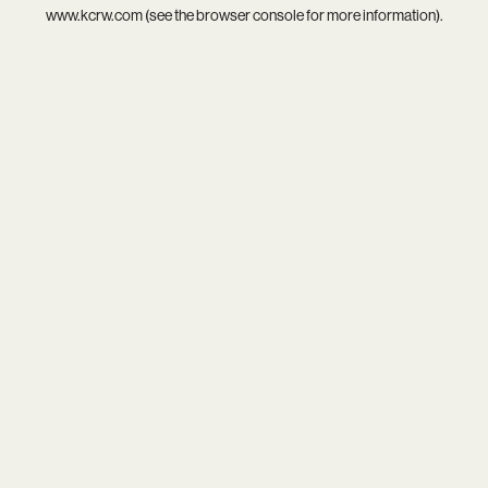
www.kcrw.com
(see the
browser console
for more information).