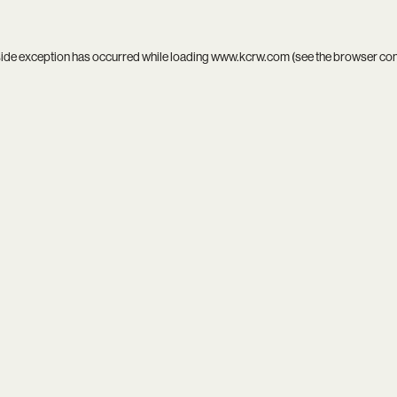
side exception has occurred while loading
www.kcrw.com
(see the
browser co