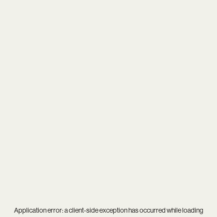
Application error: a
client
-side exception has occurred while loading