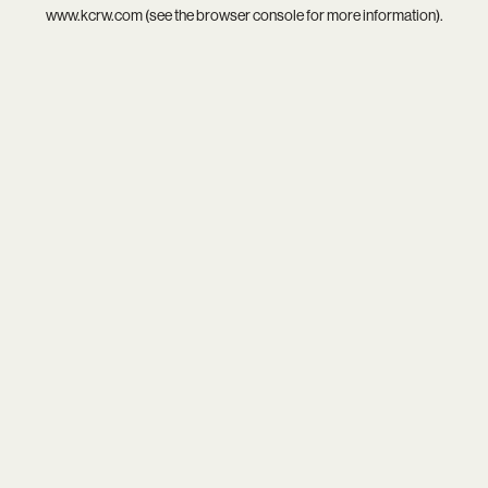
www.kcrw.com
(see the
browser console
for more information).