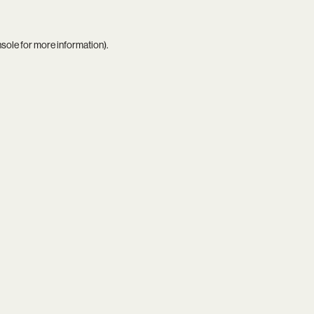
nsole
for more information).