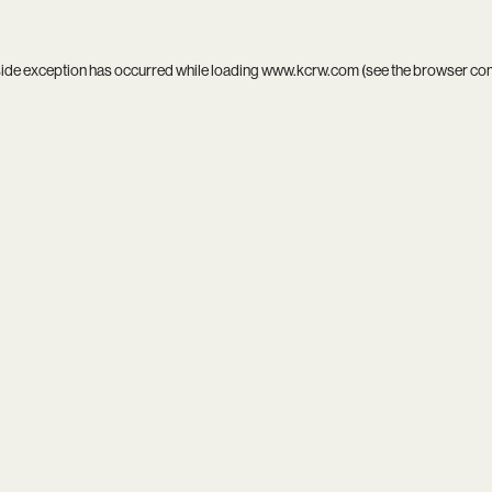
side exception has occurred while loading
www.kcrw.com
(see the
browser co