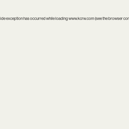
side exception has occurred while loading
www.kcrw.com
(see the
browser co