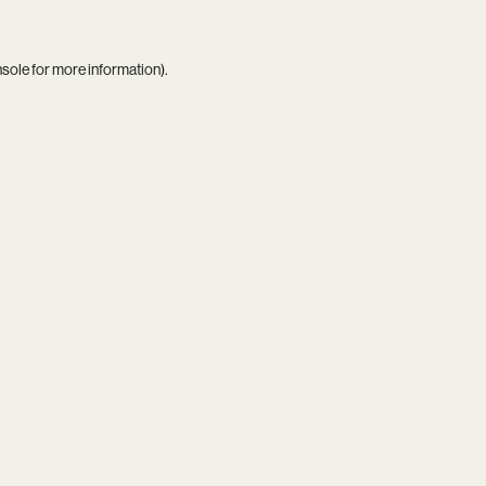
nsole
for more information).